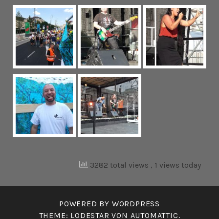
3282 total views
, 1 views today
POWERED BY WORDPRESS
THEME: LODESTAR VON
AUTOMATTIC
.