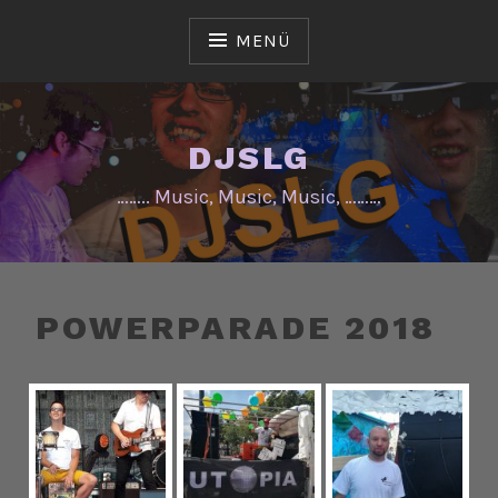
Zum
Inhalt
MENÜ
springen
DJSLG
…….. Music, Music, Music, ………
POWERPARADE 2018